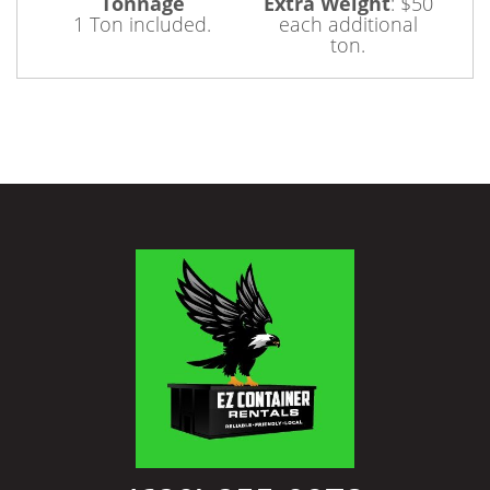
Tonnage
Extra Weight
:
$50
1 Ton included.
each additional
ton.