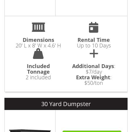
Dimensions
Rental Time
20' L x 8' W x 4.6' H
Up to 10 Days
Included
Additional Days
:
Tonnage
$7/day
2 included
Extra Weight
:
$50/ton
30 Yard Dumpster