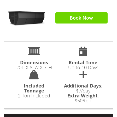
Book Now
Dimensions
Rental Time
20'L X 8' W X 7' H
Up to 10 Days
Included
Additional Days
:
Tonnage
$7/day
2 Ton Included
Extra Weight
:
$50/ton