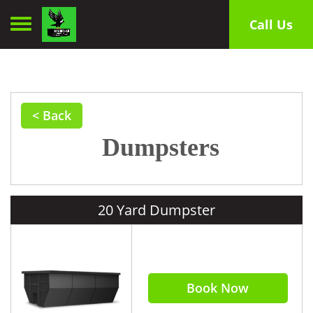
Toggle navigation
Call Us
< Back
Dumpsters
20 Yard Dumpster
Book Now