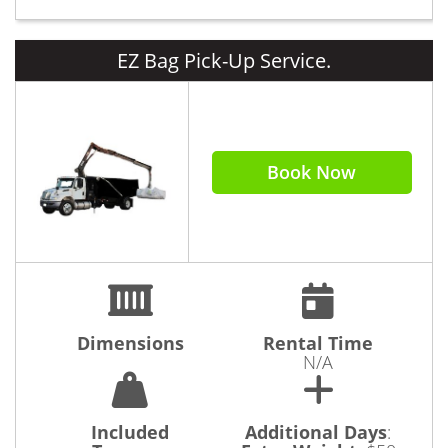
EZ Bag Pick-Up Service.
Book Now
Dimensions
Rental Time
N/A
Included
Additional Days
: