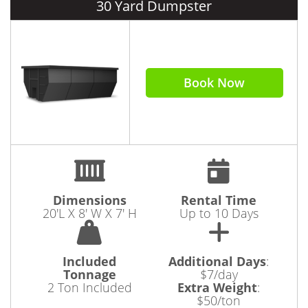
30 Yard Dumpster
Book Now
Dimensions
Rental Time
20'L X 8' W X 7' H
Up to 10 Days
Included
Additional Days
:
Tonnage
$7/day
2 Ton Included
Extra Weight
:
$50/ton