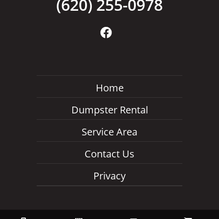
(620) 255-0978
Home
Dumpster Rental
Service Area
Contact Us
Privacy