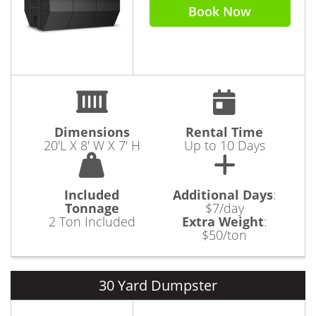
Book Now
Dimensions
Rental Time
20'L X 8' W X 7' H
Up to 10 Days
Included
Additional Days
:
Tonnage
$7/day
2 Ton Included
Extra Weight
:
$50/ton
30 Yard Dumpster