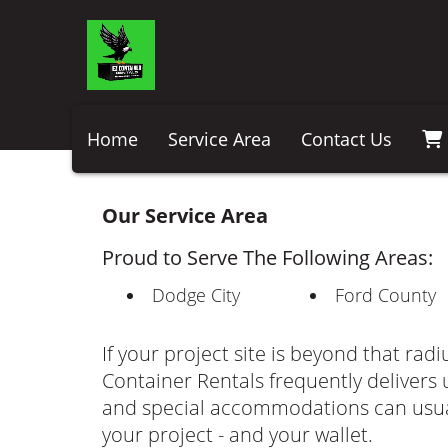
Home
Service Area
Contact Us
Our Service Area
Proud to Serve The Following Areas:
Dodge City
Ford County
If your project site is beyond that radi
Container Rentals frequently delivers u
and special accommodations can usua
your project - and your wallet.