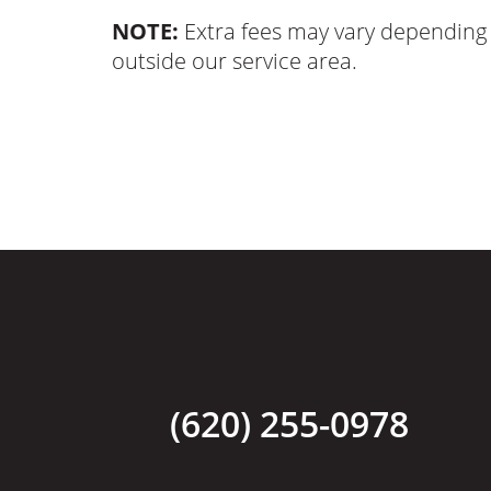
NOTE:
Extra fees may vary depending 
outside our service area.
(620) 255-0978