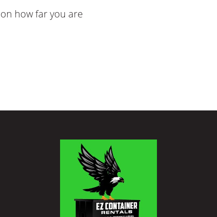
on how far you are