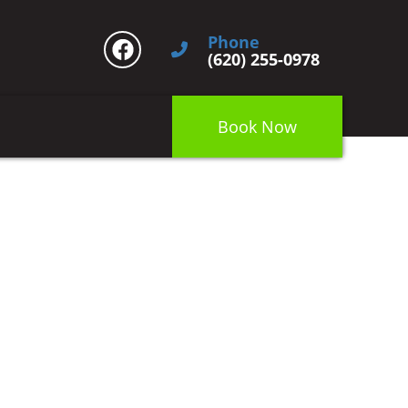
Phone
(620) 255-0978
Book Now