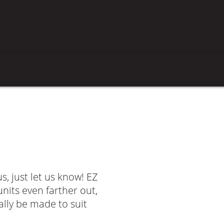
us, just let us know! EZ
nits even farther out,
lly be made to suit