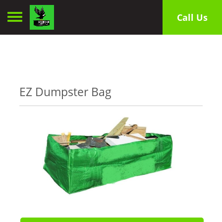
Toggle navigation
Call Us
EZ Dumpster Bag