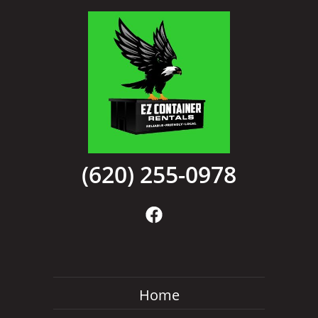
(620) 255-0978
Home