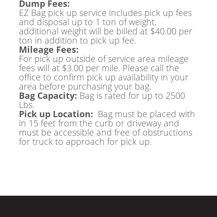
Dump Fees:
EZ Bag pick up service includes pick up fees
and disposal up to 1 ton of weight,
additional weight will be billed at $40.00 per
ton in addition to pick up fee.
Mileage Fees:
For pick up outside of service area mileage
fees will at $3.00 per mile. Please call the
office to confirm pick up availability in your
area before purchasing your bag.
Bag Capacity:
Bag is rated for up to 2500
Lbs.
Pick up Location:
Bag must be placed with
in 15 feet from the curb or driveway and
must be accessible and free of obstructions
for truck to approach for pick up.