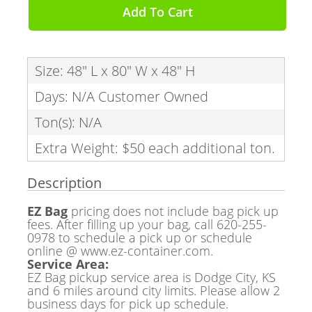
Add To Cart
Size: 48" L x 80" W x 48" H
Days: N/A Customer Owned
Ton(s): N/A
Extra Weight: $50 each additional ton.
Description
EZ Bag
pricing does not include bag pick up
fees. After filling up your bag, call 620-255-
0978 to schedule a pick up or schedule
online @ www.ez-container.com.
Service Area:
EZ Bag pickup service area is Dodge City, KS
and 6 miles around city limits. Please allow 2
business days for pick up schedule.